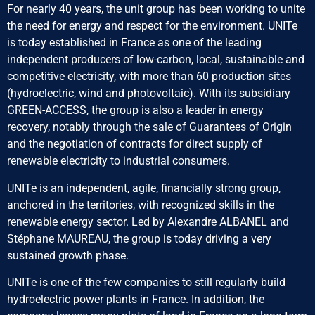
For nearly 40 years, the unit group has been working to unite
the need for energy and respect for the environment. UNITe
is today established in France as one of the leading
independent producers of low-carbon, local, sustainable and
competitive electricity, with more than 60 production sites
(hydroelectric, wind and photovoltaic). With its subsidiary
GREEN-ACCESS, the group is also a leader in energy
recovery, notably through the sale of Guarantees of Origin
and the negotiation of contracts for direct supply of
renewable electricity to industrial consumers.
UNITe is an independent, agile, financially strong group,
anchored in the territories, with recognized skills in the
renewable energy sector. Led by Alexandre ALBANEL and
Stéphane MAUREAU, the group is today driving a very
sustained growth phase.
UNITe is one of the few companies to still regularly build
hydroelectric power plants in France. In addition, the