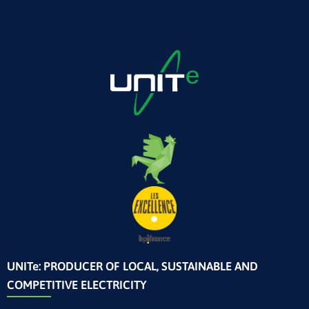
UNITe: PRODUCER OF LOCAL, SUSTAINABLE AND
COMPETITIVE ELECTRICITY