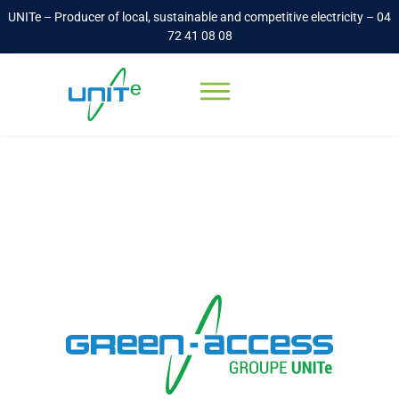
UNITe – Producer of local, sustainable and competitive electricity – 04
72 41 08 08
Electricity recovery
Accueil
-
Electricity recovery