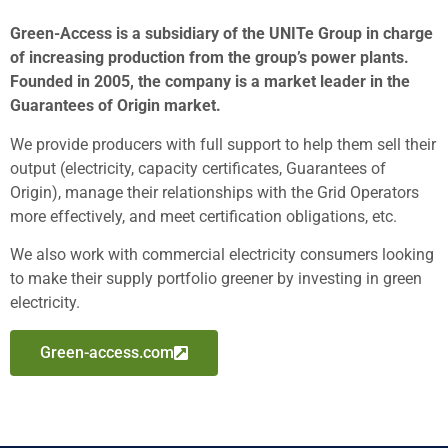
Green-Access is a subsidiary of the UNITe Group in charge
of increasing production from the group’s power plants.
Founded in 2005, the company is a market leader in the
Guarantees of Origin market.
We provide producers with full support to help them sell their
output (electricity, capacity certificates, Guarantees of
Origin), manage their relationships with the Grid Operators
more effectively, and meet certification obligations, etc.
We also work with commercial electricity consumers looking
to make their supply portfolio greener by investing in green
electricity.
Green-access.com