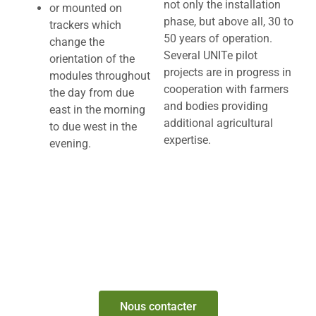
not only the installation
or mounted on
phase, but above all, 30 to
trackers which
50 years of operation.
change the
Several UNITe pilot
orientation of the
projects are in progress in
modules throughout
cooperation with farmers
the day from due
and bodies providing
east in the morning
additional agricultural
to due west in the
expertise.
evening.
ARE YOU INTERESTED IN COMBINING YOUR
AGRICULTURAL PRODUCTION WITH
PHOTOVOLTAIC PRODUCTION?
Nous contacter