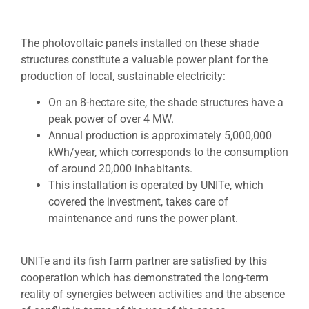
The photovoltaic panels installed on these shade
structures constitute a valuable power plant for the
production of local, sustainable electricity:
On an 8-hectare site, the shade structures have a
peak power of over 4 MW.
Annual production is approximately 5,000,000
kWh/year, which corresponds to the consumption
of around 20,000 inhabitants.
This installation is operated by UNITe, which
covered the investment, takes care of
maintenance and runs the power plant.
UNITe and its fish farm partner are satisfied by this
cooperation which has demonstrated the long-term
reality of synergies between activities and the absence