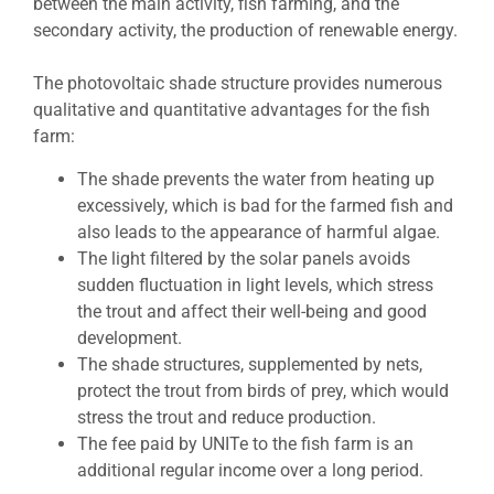
between the main activity, fish farming, and the
secondary activity, the production of renewable energy.
The photovoltaic shade structure provides numerous
qualitative and quantitative advantages for the fish
farm:
The shade prevents the water from heating up
excessively, which is bad for the farmed fish and
also leads to the appearance of harmful algae.
The light filtered by the solar panels avoids
sudden fluctuation in light levels, which stress
the trout and affect their well-being and good
development.
The shade structures, supplemented by nets,
protect the trout from birds of prey, which would
stress the trout and reduce production.
The fee paid by UNITe to the fish farm is an
additional regular income over a long period.