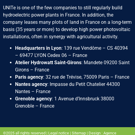
UNITe is one of the few companies to still regularly build
hydroelectric power plants in France. In addition, the
company leases many plots of land in France on a long-term
basis (35 years or more) to develop high power photovoltaic
installations, often in synergy with agricultural activity.
Headquarters in Lyon
: 139 rue Vendôme – CS 40394
– 69477 LYON Cedex 06 – France
Atelier Hydrowatt Saint-Girons
: Mandete 09200 Saint
Girons – France
Paris agency
: 32 rue de Trévise, 75009 Paris – France
Nantes agency
: Impasse du Petit Chatelier 44300
Nantes – France
Grenoble agency
: 1 Avenue d’Innsbruck 38000
Grenoble – France
©2025 all rights reserved |
Legal notice
|
Sitemap
|
Design : Agence