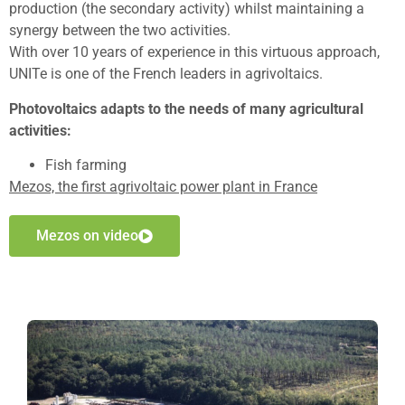
production (the secondary activity) whilst maintaining a
synergy between the two activities.
With over 10 years of experience in this virtuous approach,
UNITe is one of the French leaders in agrivoltaics.
Photovoltaics adapts to the needs of many agricultural
activities:
Fish farming
Mezos, the first agrivoltaic power plant in France
Mezos on video