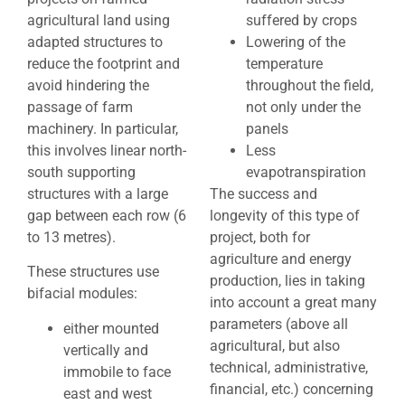
agricultural land using
suffered by crops
adapted structures to
Lowering of the
reduce the footprint and
temperature
avoid hindering the
throughout the field,
passage of farm
not only under the
machinery. In particular,
panels
this involves linear north-
Less
south supporting
evapotranspiration
structures with a large
The success and
gap between each row (6
longevity of this type of
to 13 metres).
project, both for
agriculture and energy
These structures use
production, lies in taking
bifacial modules:
into account a great many
parameters (above all
either mounted
agricultural, but also
vertically and
technical, administrative,
immobile to face
financial, etc.) concerning
east and west