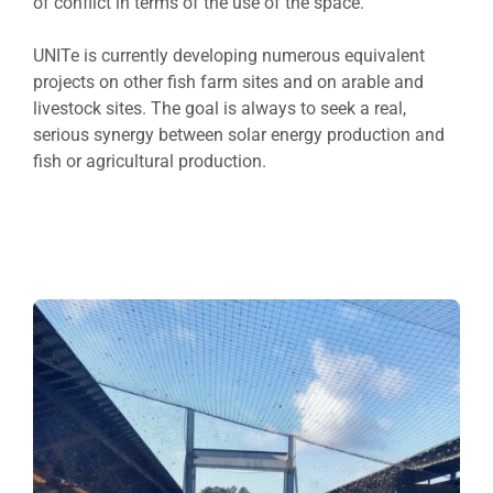
of conflict in terms of the use of the space.
UNITe is currently developing numerous equivalent
projects on other fish farm sites and on arable and
livestock sites. The goal is always to seek a real,
serious synergy between solar energy production and
fish or agricultural production.