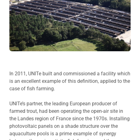
In 2011, UNITe built and commissioned a facility which
is an excellent example of this definition, applied to the
case of fish farming.
UNITe’s partner, the leading European producer of
farmed trout, had been operating the open-air site in
the Landes region of France since the 1970s. Installing
photovoltaic panels on a shade structure over the
aquaculture pools is a prime example of synergy