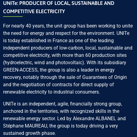
UNITe: PRODUCER OF LOCAL, SUSTAINABLE AND
COMPETITIVE ELECTRICITY
For nearly 40 years, the unit group has been working to unite
the need for energy and respect for the environment. UNITe
is today established in France as one of the leading
independent producers of low-carbon, local, sustainable and
competitive electricity, with more than 60 production sites
(hydroelectric, wind and photovoltaic). With its subsidiary
GREEN-ACCESS, the group is also a leader in energy
recovery, notably through the sale of Guarantees of Origin
and the negotiation of contracts for direct supply of
renewable electricity to industrial consumers.
UNITe is an independent, agile, financially strong group,
anchored in the territories, with recognized skills in the
renewable energy sector. Led by Alexandre ALBANEL and
Stéphane MAUREAU, the group is today driving a very
sustained growth phase.