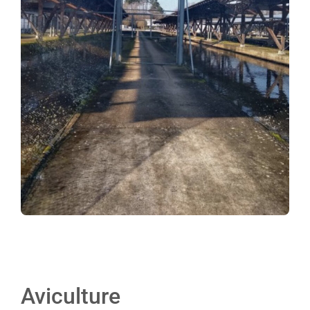
Aviculture