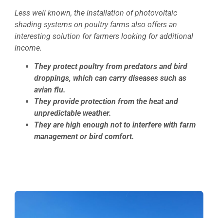
Less well known, the installation of photovoltaic
shading systems on poultry farms also offers an
interesting solution for farmers looking for additional
income.
They protect poultry from predators and bird
droppings, which can carry diseases such as
avian flu.
They provide protection from the heat and
unpredictable weather.
They are high enough not to interfere with farm
management or bird comfort.