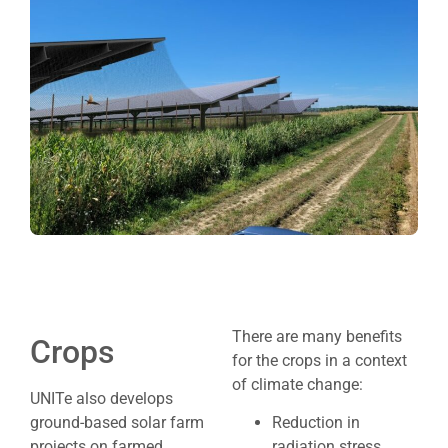
There are many benefits
Crops
for the crops in a context
of climate change:
UNITe also develops
ground-based solar farm
Reduction in
projects on farmed
radiation stress