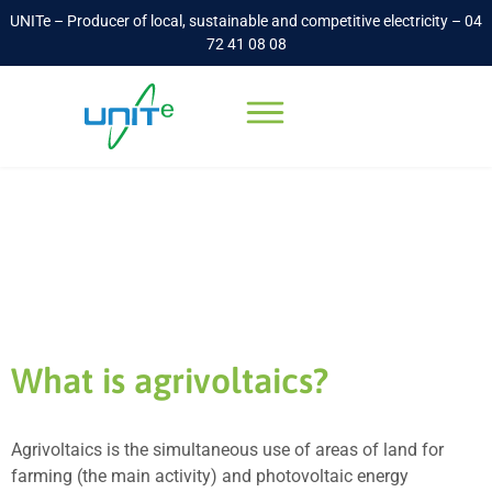
UNITe – Producer of local, sustainable and competitive electricity – 04
72 41 08 08
Agrivoltaics
Accueil
-
Agrivoltaics
What is agrivoltaics?
Agrivoltaics is the simultaneous use of areas of land for
farming (the main activity) and photovoltaic energy